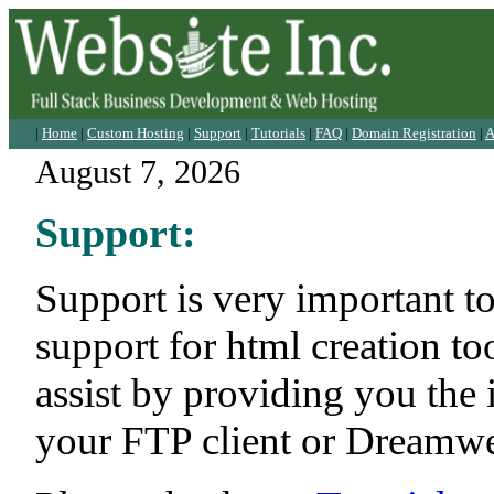
|
Home
|
Custom Hosting
|
Support
|
Tutorials
|
FAQ
|
Domain Registration
|
A
August 7, 2026
Support:
Support is very important t
support for html creation t
assist by providing you the
your FTP client or Dreamwea