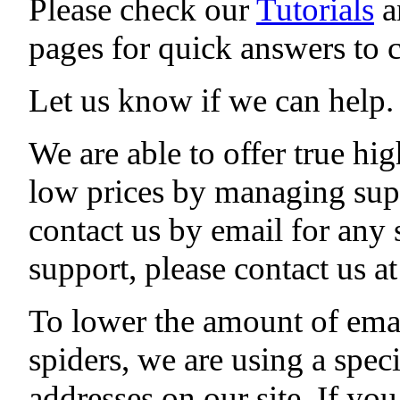
Please check our
Tutorials
a
pages for quick answers to
Let us know if we can help.
We are able to offer true hig
low prices by managing sup
contact us by email for any
support, please contact us 
To lower the amount of ema
spiders, we are using a speci
addresses on our site. If yo