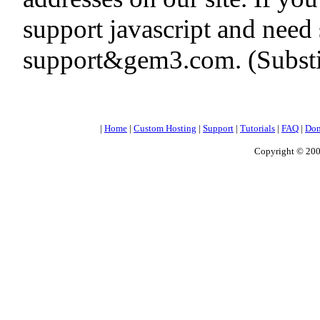
support javascript and need 
support&gem3.com. (Substit
|
Home
|
Custom Hosting
|
Support
|
Tutorials
|
FAQ
|
Dom
Copyright © 200